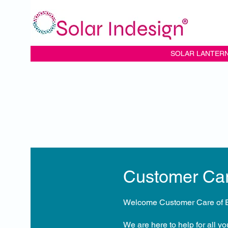
SOLAR LANTER
Customer Ca
Welcome Customer Care of E
We are here to help for all y