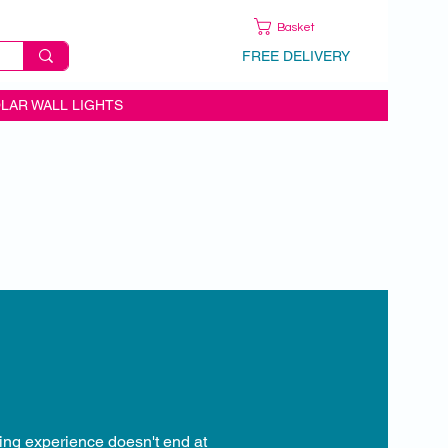
Basket
FREE DELIVERY
LAR WALL LIGHTS
ping experience doesn't end at