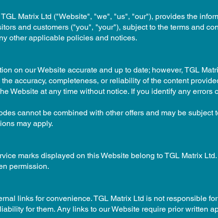
 TGL Matrix Ltd ("Website", "we", "us", "our"), provides the info
sitors and customers ("you", "your"), subject to the terms and co
ny other applicable policies and notices.
ation on our Website accurate and up to date; however, TGL Matr
the accuracy, completeness, or reliability of the content provide
he Website at any time without notice. If you identify any errors
es cannot be combined with other offers and may be subject to
sions may apply.
ervice marks displayed on this Website belong to TGL Matrix Ltd
ten permission.
nal links for convenience. TGL Matrix Ltd is not responsible for 
bility for them. Any links to our Website require prior written a