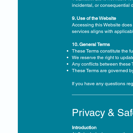
incidental, or consequential 
9. Use of the Website
Accessing this Website does 
services aligns with applicab
10. General Terms
These Terms constitute the f
We reserve the right to updat
Any conflicts between these Te
These Terms are governed by 
If you have any questions re
Privacy & Saf
Introduction