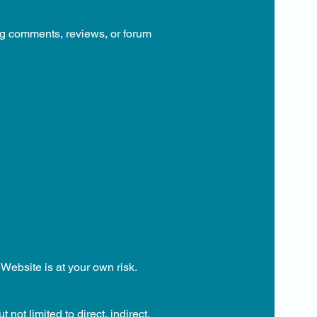
ing comments, reviews, or forum
 Website is at your own risk.
not limited to direct, indirect,