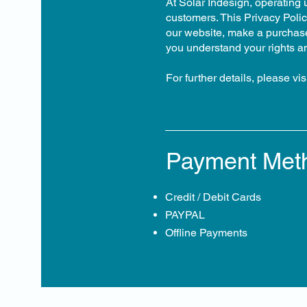
At Solar Indesign, operating 
customers. This Privacy Polic
our website, make a purchase,
you understand your rights a
For further details, please visi
Payment Met
Credit / Debit Cards
PAYPAL
Offline Payments