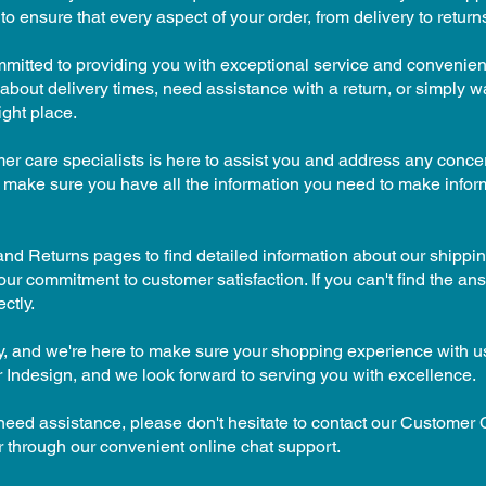
to ensure that every aspect of your order, from delivery to return
mmitted to providing you with exceptional service and convenien
bout delivery times, need assistance with a return, or simply 
ight place.
er care specialists is here to assist you and address any conc
 make sure you have all the information you need to make info
nd Returns pages to find detailed information about our shippin
ur commitment to customer satisfaction. If you can't find the ans
ctly.
rity, and we're here to make sure your shopping experience with u
 Indesign, and we look forward to serving you with excellence.
 need assistance, please don't hesitate to contact our Customer
 through our convenient online chat support.