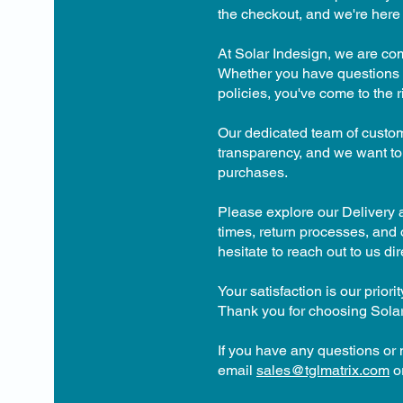
the checkout, and we're here 
At Solar Indesign, we are co
Whether you have questions a
policies, you've come to the r
Our dedicated team of custom
transparency, and we want to
purchases.
Please explore our Delivery a
times, return processes, and o
hesitate to reach out to us dire
Your satisfaction is our prio
Thank you for choosing Solar
If you have any questions or
email
sales@tglmatrix.com
or