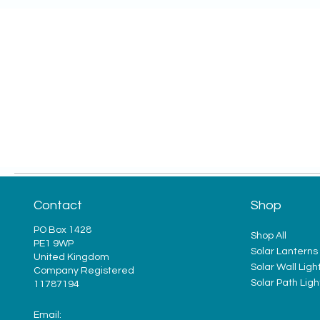
Contact
Shop
PO Box 1428
Shop All
PE1 9WP
Solar Lanterns
United Kingdom
Solar Wall Ligh
Company Registered
Solar Path Ligh
11787194
Email: