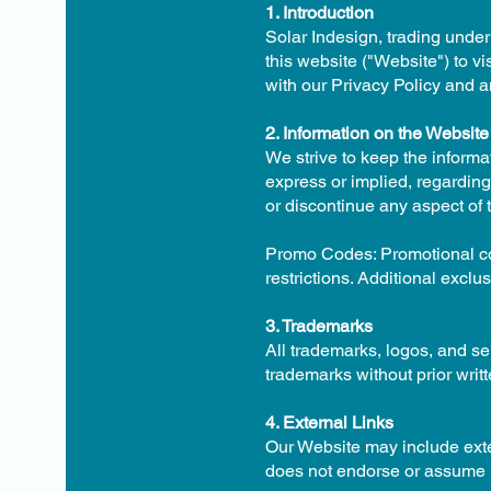
1. Introduction
Solar Indesign, trading under
this website ("Website") to vi
with our Privacy Policy and a
2. Information on the Website
We strive to keep the inform
express or implied, regarding 
or discontinue any aspect of t
Promo Codes: Promotional cod
restrictions. Additional exclu
3. Trademarks
All trademarks, logos, and s
trademarks without prior writ
4. External Links
Our Website may include exter
does not endorse or assume lia