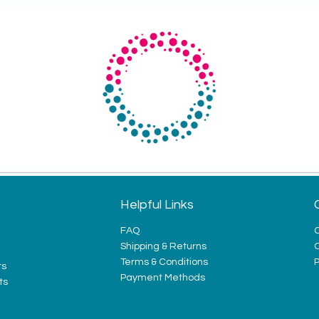
Helpful Links
FAQ
O
Shipping & Returns
Terms & Conditions
P
ts
Payment Methods
ts