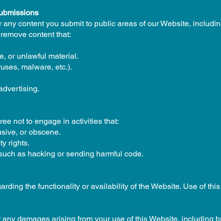
Submissions
r any content you submit to public areas of our Website, includ
 remove content that:
, or unlawful material.
ruses, malware, etc.).
.
advertising.
ee not to engage in activities that:
usive, or obscene.
ty rights.
 such as hacking or sending harmful code.
ding the functionality or availability of the Website. Use of this
r any damages arising from your use of this Website, including but 