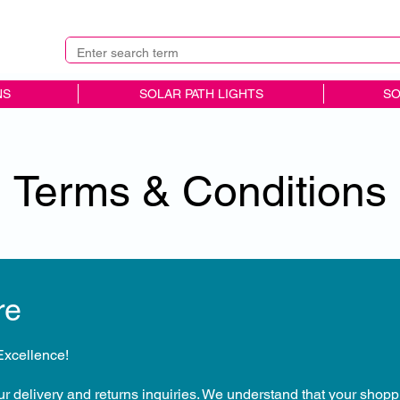
NS
SOLAR PATH LIGHTS
SO
Terms & Conditions
re
xcellence!
our delivery and returns inquiries. We understand that your shop