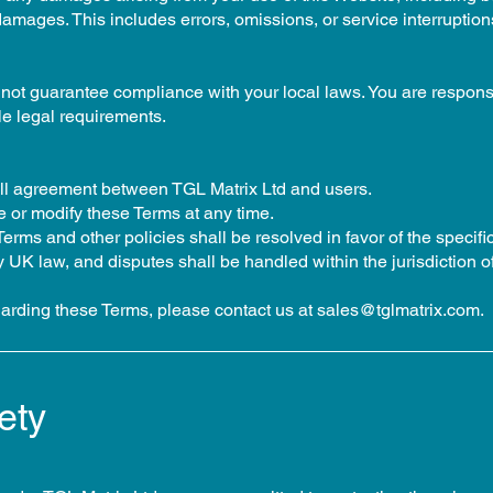
damages. This includes errors, omissions, or service interruption
not guarantee compliance with your local laws. You are responsi
le legal requirements.
ull agreement between TGL Matrix Ltd and users.
e or modify these Terms at any time.
rms and other policies shall be resolved in favor of the specific
UK law, and disputes shall be handled within the jurisdiction o
garding these Terms, please contact us at
sales@tglmatrix.com
.
ety