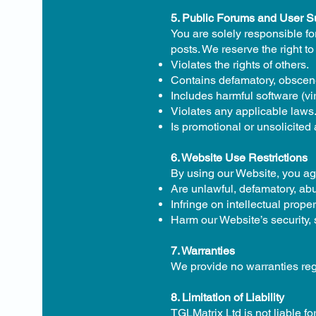
5. Public Forums and User 
You are solely responsible fo
posts. We reserve the right to
Violates the rights of others.
Contains defamatory, obscene
Includes harmful software (vi
Violates any applicable laws
Is promotional or unsolicited 
6. Website Use Restrictions
By using our Website, you agr
Are unlawful, defamatory, ab
Infringe on intellectual proper
Harm our Website’s security,
7. Warranties
We provide no warranties regar
8. Limitation of Liability
TGLMatrix Ltd is not liable fo