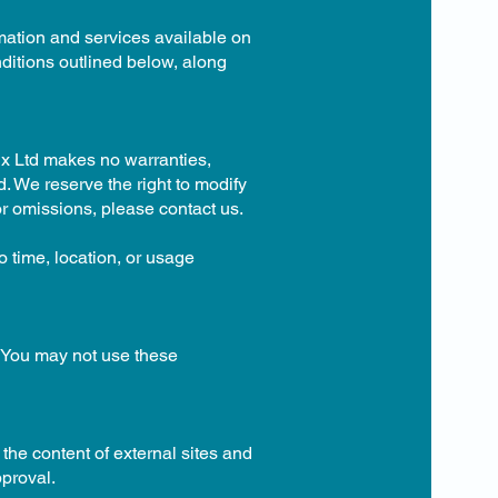
rmation and services available on
nditions outlined below, along
ix Ltd makes no warranties,
d. We reserve the right to modify
 or omissions, please contact us.
 time, location, or usage
. You may not use these
the content of external sites and
pproval.