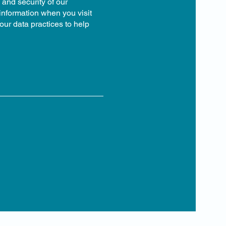
 and security of our
 information when you visit
our data practices to help