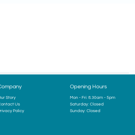
Company
Opening Hours
ur Story
Mon - Fri: 8.30am - 5pm
Contact Us
​​Saturday: Closed
rivacy Policy
​Sunday: Closed