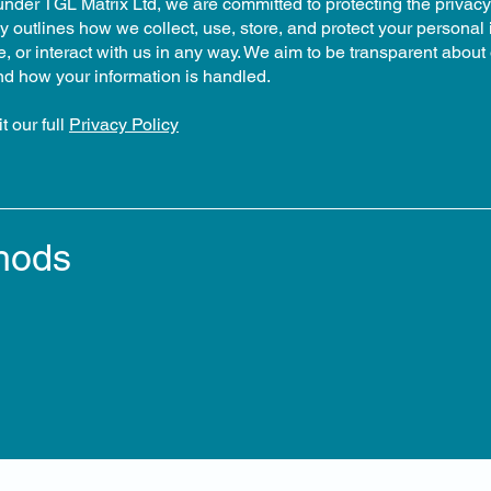
under TGL Matrix Ltd, we are committed to protecting the privacy
y outlines how we collect, use, store, and protect your personal
 or interact with us in any way. We aim to be transparent about 
nd how your information is handled.
t our full
Privacy Policy
hods