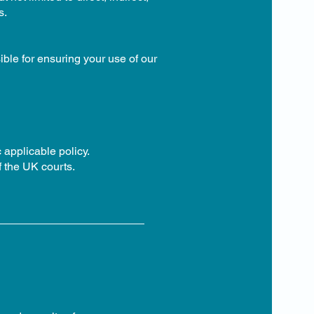
s.
ble for ensuring your use of our
 applicable policy.
f the UK courts.