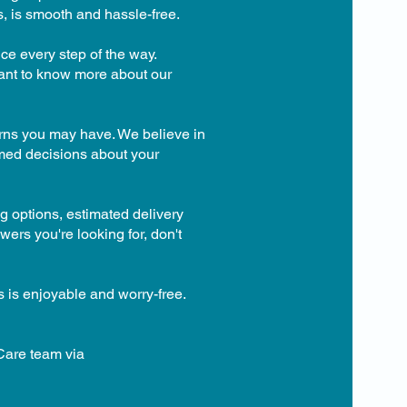
s, is smooth and hassle-free.
ce every step of the way.
want to know more about our
erns you may have. We believe in
rmed decisions about your
g options, estimated delivery
wers you're looking for, don't
s is enjoyable and worry-free.
 Care team via